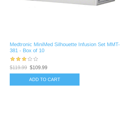
Medtronic MiniMed Silhouette Infusion Set MMT-
381 - Box of 10
$119.99
$109.99
ADD TO CART