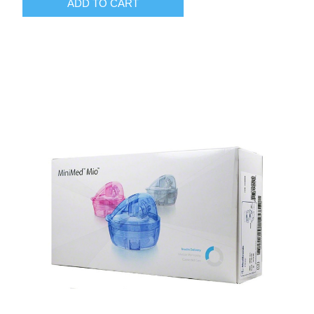
ADD TO CART