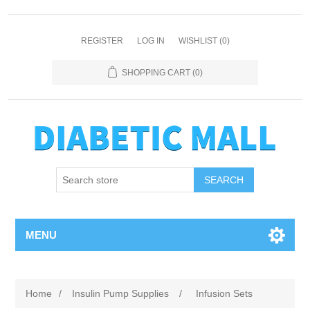
REGISTER
LOG IN
WISHLIST
(0)
SHOPPING CART
(0)
SEARCH
MENU
Home
/
Insulin Pump Supplies
/
Infusion Sets