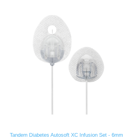
Tandem Diabetes Autosoft XC Infusion Set - 6mm