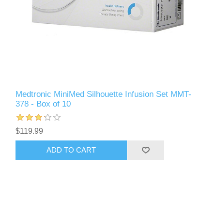
Medtronic MiniMed Silhouette Infusion Set MMT-
378 - Box of 10
$119.99
ADD TO CART