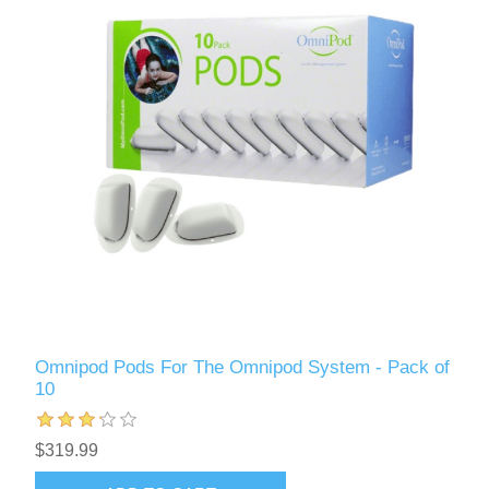
Omnipod Pods For The Omnipod System - Pack of
10
$319.99