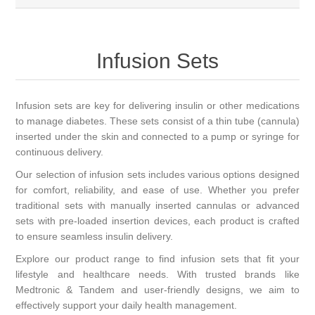
Infusion Sets
Infusion sets are key for delivering insulin or other medications
to manage diabetes. These sets consist of a thin tube (cannula)
inserted under the skin and connected to a pump or syringe for
continuous delivery.
Our selection of infusion sets includes various options designed
for comfort, reliability, and ease of use. Whether you prefer
traditional sets with manually inserted cannulas or advanced
sets with pre-loaded insertion devices, each product is crafted
to ensure seamless insulin delivery.
Explore our product range to find infusion sets that fit your
lifestyle and healthcare needs. With trusted brands like
Medtronic & Tandem and user-friendly designs, we aim to
effectively support your daily health management.