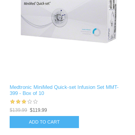
Medtronic MiniMed Quick-set Infusion Set MMT-
399 - Box of 10
$139.99
$119.99
ADD TO CART