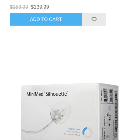
$159.99
$139.99
ADD TO CART