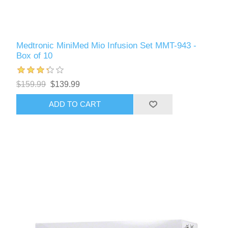
Medtronic MiniMed Mio Infusion Set MMT-943 -
Box of 10
$159.99
$139.99
ADD TO CART