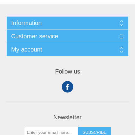
Information
Customer service
My account
Follow us
Newsletter
SUBSCRIBE