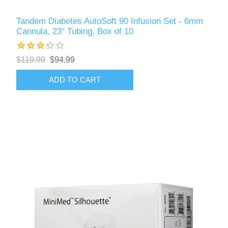
Tandem Diabetes AutoSoft 90 Infusion Set - 6mm
Cannula, 23" Tubing, Box of 10
$119.99
$94.99
ADD TO CART