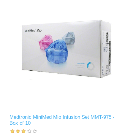
Medtronic MiniMed Mio Infusion Set MMT-975 -
Box of 10