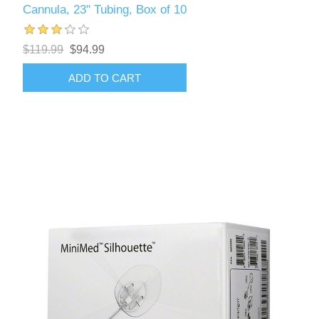
Cannula, 23" Tubing, Box of 10
$119.99
$94.99
ADD TO CART