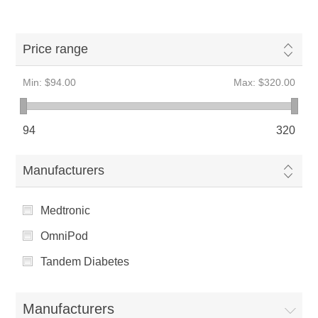
Price range
Min:
$94.00
Max:
$320.00
94
320
Manufacturers
Medtronic
OmniPod
Tandem Diabetes
Manufacturers