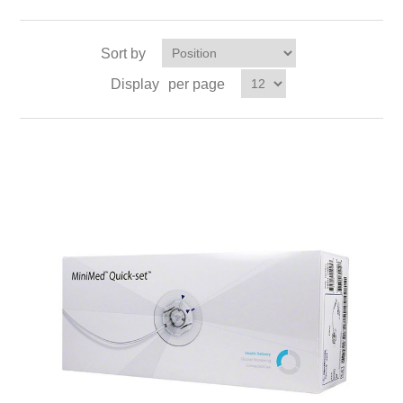
Sort by
Display
per page