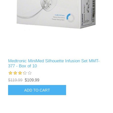
Medtronic MiniMed Silhouette Infusion Set MMT-
377 - Box of 10
$119.99
$109.99
ADD TO CART