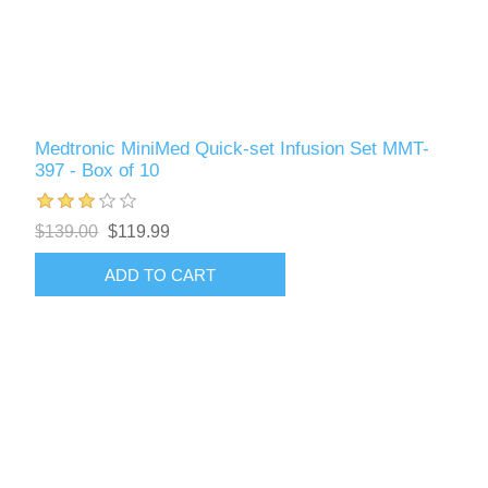
Medtronic MiniMed Quick-set Infusion Set MMT-
397 - Box of 10
$139.00
$119.99
ADD TO CART