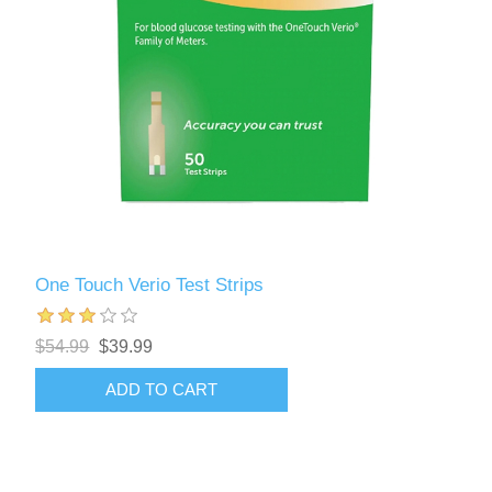
One Touch Verio Test Strips
$54.99
$39.99
ADD TO CART