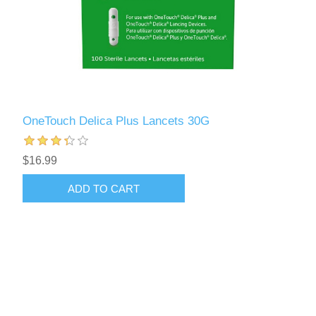
OneTouch Delica Plus Lancets 30G
$16.99
ADD TO CART