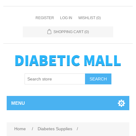
REGISTER
LOG IN
WISHLIST
(0)
SHOPPING CART
(0)
SEARCH
MENU
Home
/
Diabetes Supplies
/