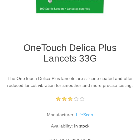
OneTouch Delica Plus
Lancets 33G
The OneTouch Delica Plus lancets are silicone coated and offer
reduced lancet vibration for smoother and more precise testing.
Manufacturer:
LifeScan
Availability:
In stock