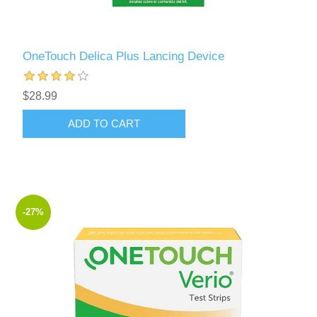
OneTouch Delica Plus Lancing Device
$28.99
ADD TO CART
-27%