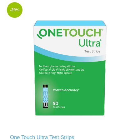
-29%
One Touch Ultra Test Strips