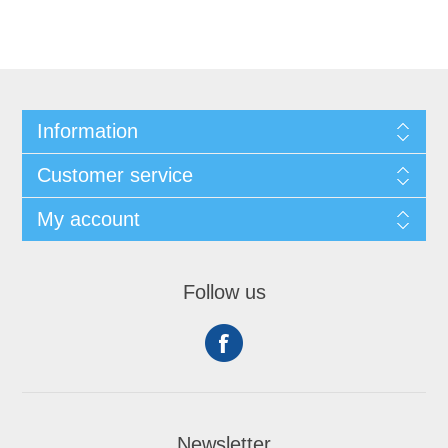
Information
Customer service
My account
Follow us
Newsletter