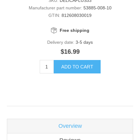
SKU:
DELICAPLUS33
Manufacturer part number:
53885-008-10
GTIN:
812608030019
Free shipping
Delivery date:
3-5 days
$16.99
ADD TO CART
Overview