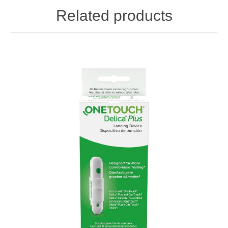
Related products