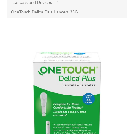
Lancets and Devices
/
OneTouch Delica Plus Lancets 33G