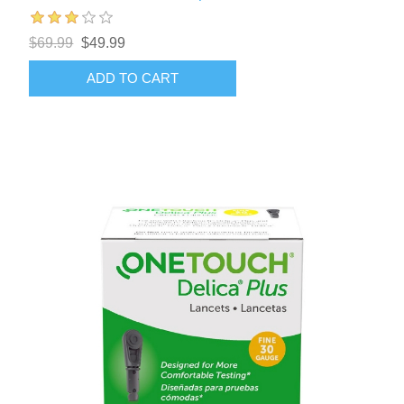
$69.99
$49.99
ADD TO CART