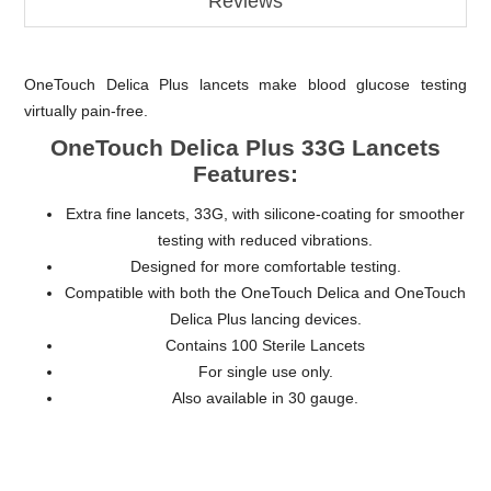
Reviews
OneTouch Delica Plus lancets make blood glucose testing
virtually pain-free.
OneTouch Delica Plus 33G Lancets
Features:
Extra fine lancets, 33G, with silicone-coating for smoother
testing with reduced vibrations.
Designed for more comfortable testing.
Compatible with both the OneTouch Delica and OneTouch
Delica Plus lancing devices.
Contains 100 Sterile Lancets
For single use only.
Also available in 30 gauge.